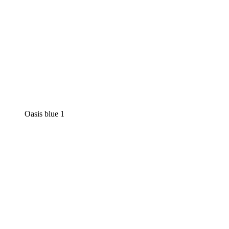
Oasis blue 1