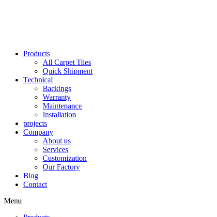
Skip
to
content
Products
All Carpet Tiles
Quick Shipment
Technical
Backings
Warranty
Maintenance
Installation
projects
Company
About us
Services
Customization
Our Factory
Blog
Contact
Menu