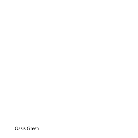
Oasis Green