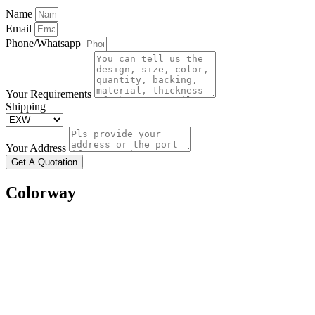
Name
Email
Phone/Whatsapp
Your Requirements
Shipping
Your Address
Get A Quotation
Colorway