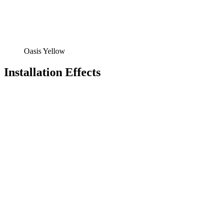
Oasis Yellow
Installation Effects