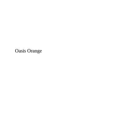
Oasis Orange