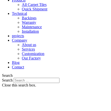
Products
All Carpet Tiles
Quick Shipment
Technical
Backings
Warranty
Maintenance
Installation
projects
Company
About us
Services
Customization
Our Factory
Blog
Contact
Search
Search
Close this search box.