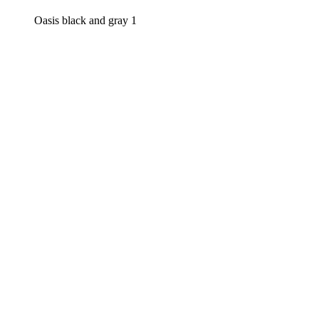
Oasis black and gray 1