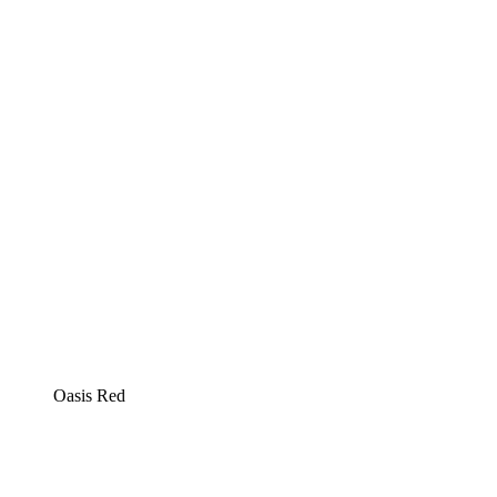
Oasis Red