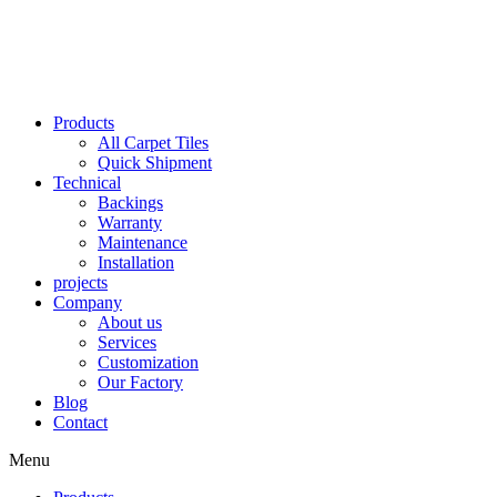
Skip
to
content
Products
All Carpet Tiles
Quick Shipment
Technical
Backings
Warranty
Maintenance
Installation
projects
Company
About us
Services
Customization
Our Factory
Blog
Contact
Menu