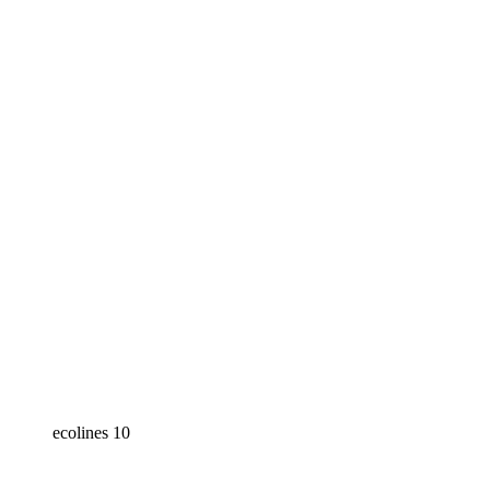
ecolines 10