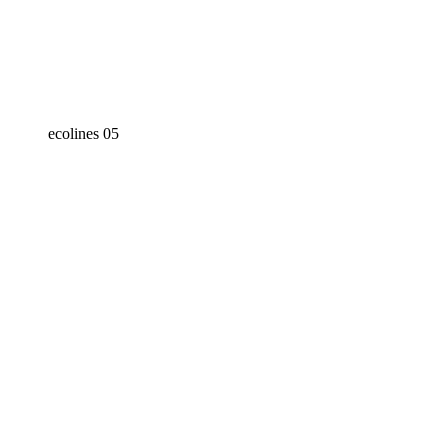
ecolines 05