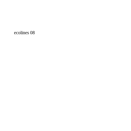
ecolines 08