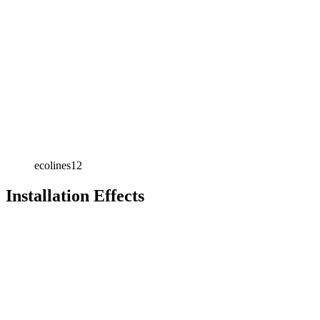
ecolines12
Installation Effects