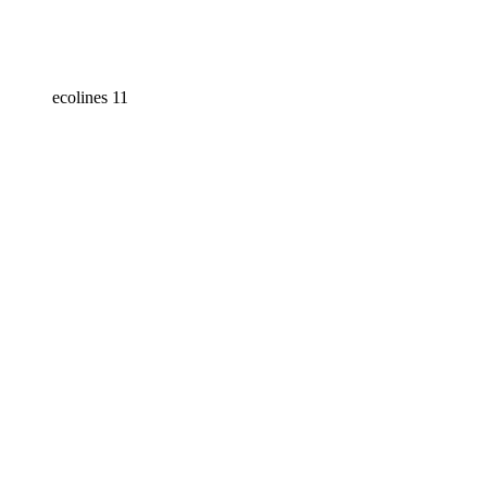
ecolines 11