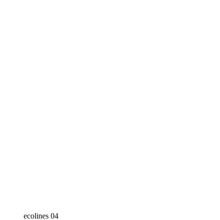
ecolines 04