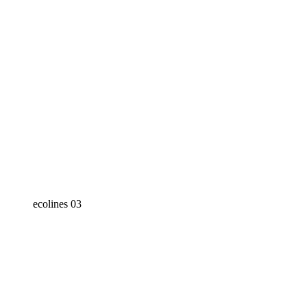
ecolines 03