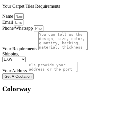
Your Carpet Tiles Requirements
Name
Email
Phone/Whatsapp
Your Requirements
Shipping
Your Address
Get A Quotation
Colorway