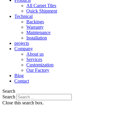
Products
All Carpet Tiles
Quick Shipment
Technical
Backings
Warranty
Maintenance
Installation
projects
Company
About us
Services
Customization
Our Factory
Blog
Contact
Search
Search
Close this search box.