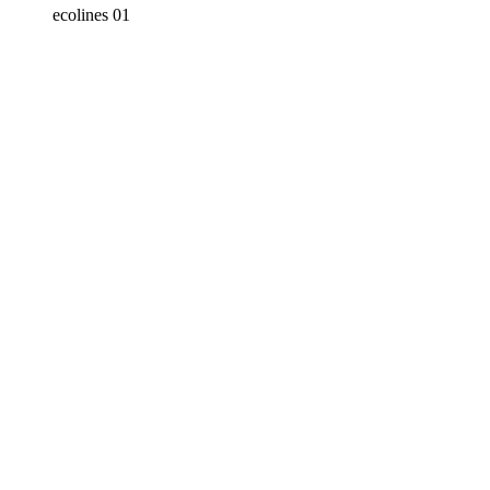
ecolines 01