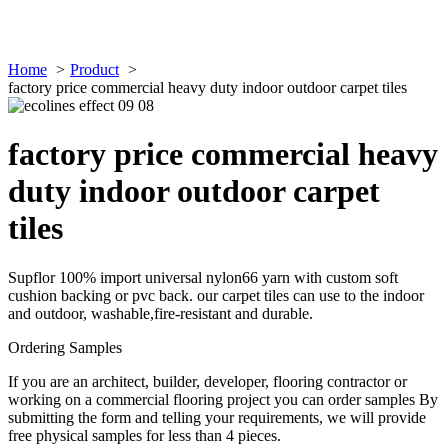
Home
Product
factory price commercial heavy duty indoor outdoor carpet tiles
factory price commercial heavy
duty indoor outdoor carpet
tiles
Supflor 100% import universal nylon66 yarn with custom soft
cushion backing or pvc back. our carpet tiles can use to the indoor
and outdoor, washable,fire-resistant and durable.
Ordering Samples
If you are an architect, builder, developer, flooring contractor or
working on a commercial flooring project you can order samples By
submitting the form and telling your requirements, we will provide
free physical samples for less than 4 pieces.