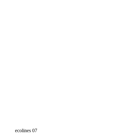
ecolines 07