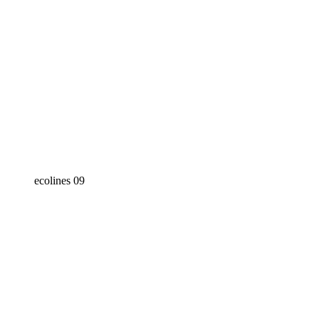
ecolines 09