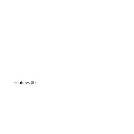
ecolines 06