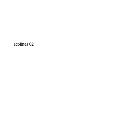
ecolines 02